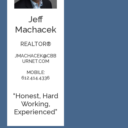
Jeff
Machacek
REALTOR®
JMACHACEK@CBB
URNET.COM
MOBILE:
612.414.4336
“Honest, Hard
Working,
Experienced”