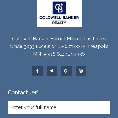
Coldwell Banker Burnet Minnapolis Lakes
Office 3033 Excelsior Blvd #100 Minneapolis
MN 55416 612.414.4336
Contact Jeff