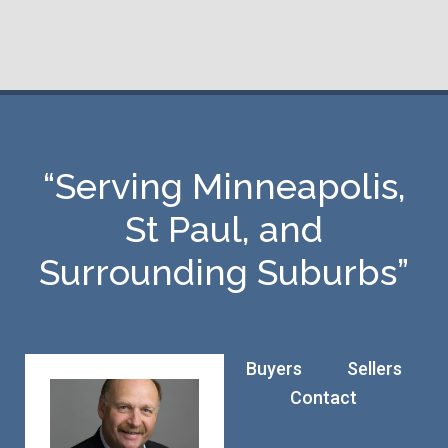
“Serving Minneapolis,
St Paul, and
Surrounding Suburbs”
Buyers
Sellers
Contact