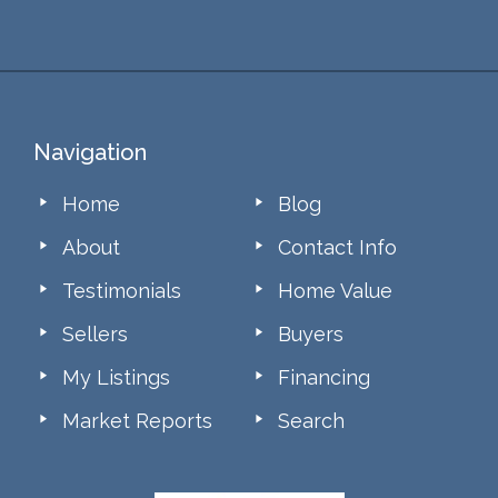
Footer
Navigation
Home
Blog
About
Contact Info
Testimonials
Home Value
Sellers
Buyers
My Listings
Financing
Market Reports
Search