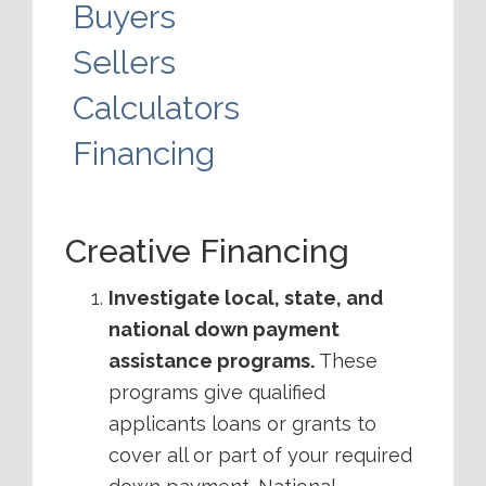
Buyers
Sellers
Calculators
Financing
Creative Financing
Investigate local, state, and
national down payment
assistance programs.
These
programs give qualified
applicants loans or grants to
cover all or part of your required