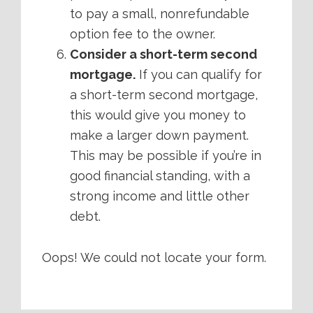
to pay a small, nonrefundable
option fee to the owner.
Consider a short-term second
mortgage.
If you can qualify for
a short-term second mortgage,
this would give you money to
make a larger down payment.
This may be possible if you’re in
good financial standing, with a
strong income and little other
debt.
Oops! We could not locate your form.