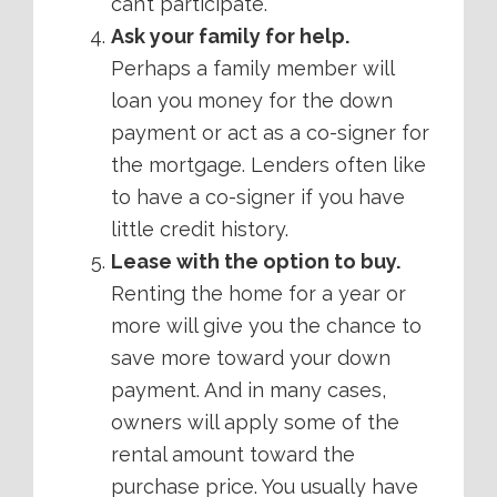
can’t participate.
Ask your family for help.
Perhaps a family member will
loan you money for the down
payment or act as a co-signer for
the mortgage. Lenders often like
to have a co-signer if you have
little credit history.
Lease with the option to buy.
Renting the home for a year or
more will give you the chance to
save more toward your down
payment. And in many cases,
owners will apply some of the
rental amount toward the
purchase price. You usually have