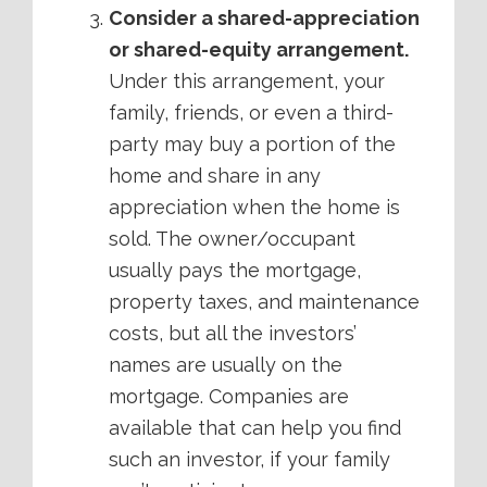
Consider a shared-appreciation
or shared-equity arrangement.
Under this arrangement, your
family, friends, or even a third-
party may buy a portion of the
home and share in any
appreciation when the home is
sold. The owner/occupant
usually pays the mortgage,
property taxes, and maintenance
costs, but all the investors’
names are usually on the
mortgage. Companies are
available that can help you find
such an investor, if your family