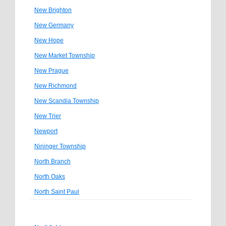
New Brighton
New Germany
New Hope
New Market Township
New Prague
New Richmond
New Scandia Township
New Trier
Newport
Nininger Township
North Branch
North Oaks
North Saint Paul