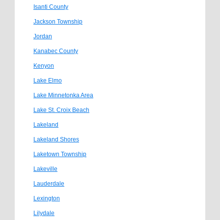
Isanti County
Jackson Township
Jordan
Kanabec County
Kenyon
Lake Elmo
Lake Minnetonka Area
Lake St. Croix Beach
Lakeland
Lakeland Shores
Laketown Township
Lakeville
Lauderdale
Lexington
Lilydale