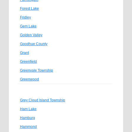
Forest Lake
Fridley
Gem Lake
Golden Valley
Goodhue County
Grant
Greenfield
Greenvale Township
Greenwood
Grey Cloud Island Township
Ham Lake
Hamburg
Hammond