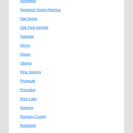
Northfield
Norwood-Young America
Oak Grove
Oak Park Heights
Oakdale
Orono
Osseo
Otsego
Pine Springs
Plymouth
Princeton
Prior Lake
Ramsey
Ramsey County
Randolph