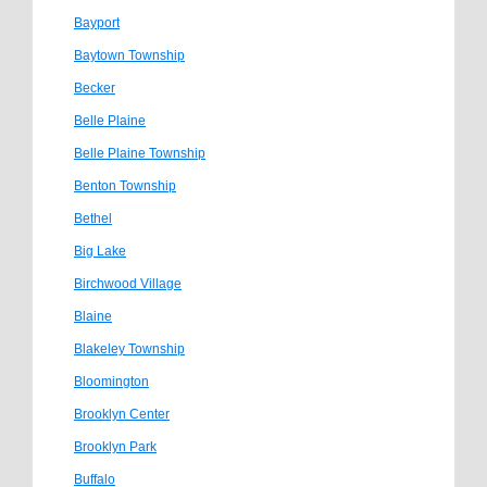
Bayport
Baytown Township
Becker
Belle Plaine
Belle Plaine Township
Benton Township
Bethel
Big Lake
Birchwood Village
Blaine
Blakeley Township
Bloomington
Brooklyn Center
Brooklyn Park
Buffalo