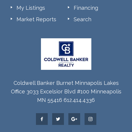
My Listings
Financing
Market Reports
Search
Coldwell Banker Burnet Minnapolis Lakes
Office 3033 Excelsior Blvd #100 Minneapolis
MN 55416 612.414.4336