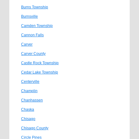
Burns Township
Burnsville
Camden Township
Cannon Falls
Carver
Carver County
Castle Rock Township
Cedar Lake Township
Centerville
Champlin
Chanhassen
Chaska
Chisago
Chisago County
Circle Pines