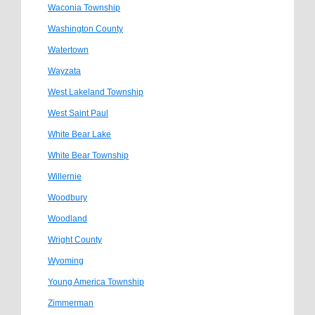
Waconia Township
Washington County
Watertown
Wayzata
West Lakeland Township
West Saint Paul
White Bear Lake
White Bear Township
Willernie
Woodbury
Woodland
Wright County
Wyoming
Young America Township
Zimmerman