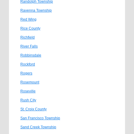
Randolph Township
Ravenna Township
Red Wing
Rice County
Richfield
River Falls
Robbinsdale
Rockford
Rogers
Rosemount
Roseville
Rush City
St. Croix County
San Francisco Township
Sand Creek Township