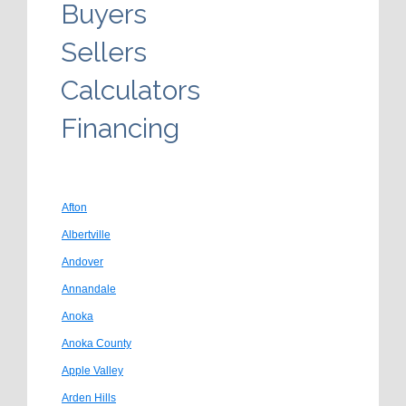
Buyers
Sellers
Calculators
Financing
Afton
Albertville
Andover
Annandale
Anoka
Anoka County
Apple Valley
Arden Hills