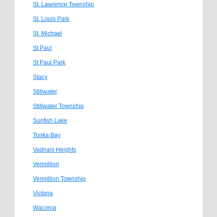
St. Lawrence Township
St. Louis Park
St. Michael
St Paul
St Paul Park
Stacy
Stillwater
Stillwater Township
Sunfish Lake
Tonka Bay
Vadnais Heights
Vermillion
Vermillion Township
Victoria
Waconia