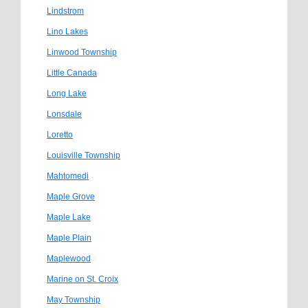
Lindstrom
Lino Lakes
Linwood Township
Little Canada
Long Lake
Lonsdale
Loretto
Louisville Township
Mahtomedi
Maple Grove
Maple Lake
Maple Plain
Maplewood
Marine on St. Croix
May Township