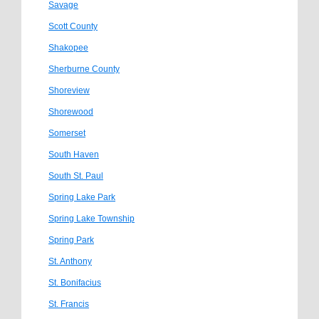
Savage
Scott County
Shakopee
Sherburne County
Shoreview
Shorewood
Somerset
South Haven
South St. Paul
Spring Lake Park
Spring Lake Township
Spring Park
St. Anthony
St. Bonifacius
St. Francis