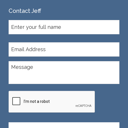
Contact Jeff