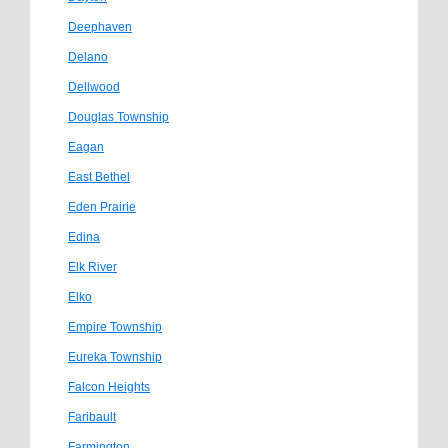
Deephaven
Delano
Dellwood
Douglas Township
Eagan
East Bethel
Eden Prairie
Edina
Elk River
Elko
Empire Township
Eureka Township
Falcon Heights
Faribault
Farmington