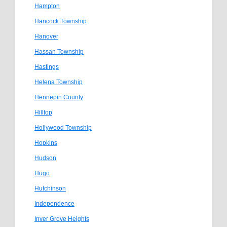
Hampton
Hancock Township
Hanover
Hassan Township
Hastings
Helena Township
Hennepin County
Hilltop
Hollywood Township
Hopkins
Hudson
Hugo
Hutchinson
Independence
Inver Grove Heights