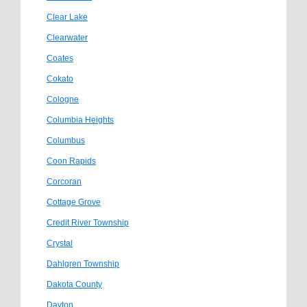
Clear Lake
Clearwater
Coates
Cokato
Cologne
Columbia Heights
Columbus
Coon Rapids
Corcoran
Cottage Grove
Credit River Township
Crystal
Dahlgren Township
Dakota County
Dayton