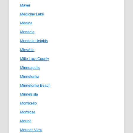
Mayer
Medicine Lake
Medina
Mendota
Mendota Heights
Miesville
Mille Lacs County
Minneapolis
Minnetonka
Minnetonka Beach
Minnetrista
Monticello
Montrose
Mound
Mounds View