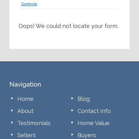
Zumbrota
Oops! We could not locate your form.
Footer
Navigation
Home
Blog
About
Contact Info
Testimonials
Home Value
Sellers
Buyers