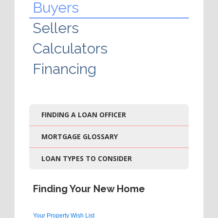
Buyers
Sellers
Calculators
Financing
FINDING A LOAN OFFICER
MORTGAGE GLOSSARY
LOAN TYPES TO CONSIDER
Finding Your New Home
Your Property Wish List