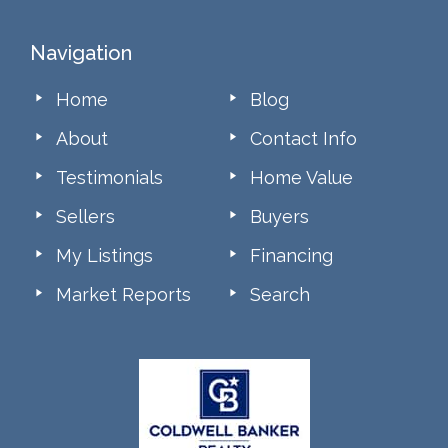
Footer
Navigation
Home
Blog
About
Contact Info
Testimonials
Home Value
Sellers
Buyers
My Listings
Financing
Market Reports
Search