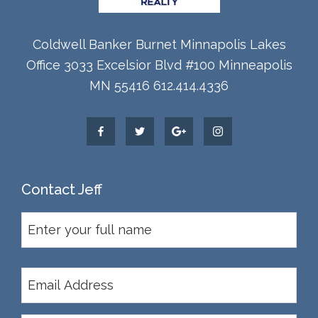
Coldwell Banker Burnet Minnapolis Lakes
Office 3033 Excelsior Blvd #100 Minneapolis
MN 55416 612.414.4336
Contact Jeff