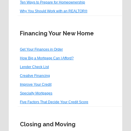
Ten Ways to Prepare for Homeownership
Why You Should Work with an REALTOR®
Financing Your New Home
Get Your Finances in Order
How Big a Mortgage Can I Afford?
Lender Check List
Creative Financing
Improve Your Credit
Specialty Mortgages
Five Factors That Decide Your Credit Score
Closing and Moving