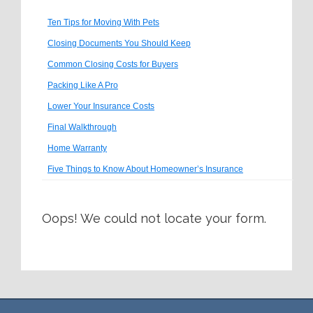
Ten Tips for Moving With Pets
Closing Documents You Should Keep
Common Closing Costs for Buyers
Packing Like A Pro
Lower Your Insurance Costs
Final Walkthrough
Home Warranty
Five Things to Know About Homeowner’s Insurance
Oops! We could not locate your form.