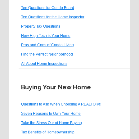
Ten Questions for Condo Board
Ten Questions for the Home Inspector
Property Tax Questions
How High Tech is Your Home
Pros and Cons of Condo Living
Find the Perfect Neighborhood
All About Home Inspections
Buying Your New Home
Questions to Ask When Choosing A REALTOR®
Seven Reasons to Own Your Home
Take the Stress Our of Home Buying
Tax Benefits of Homeownership