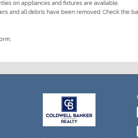
ties on appliances and fixtures are available.
llers and all debris have been removed. Check the b
orm.