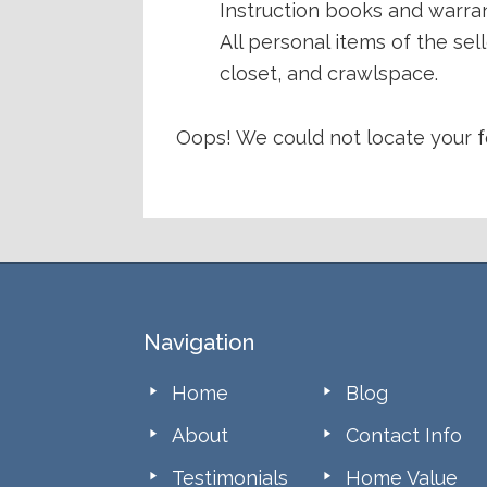
Instruction books and warran
All personal items of the se
closet, and crawlspace.
Oops! We could not locate your f
Footer
Navigation
Home
Blog
About
Contact Info
Testimonials
Home Value