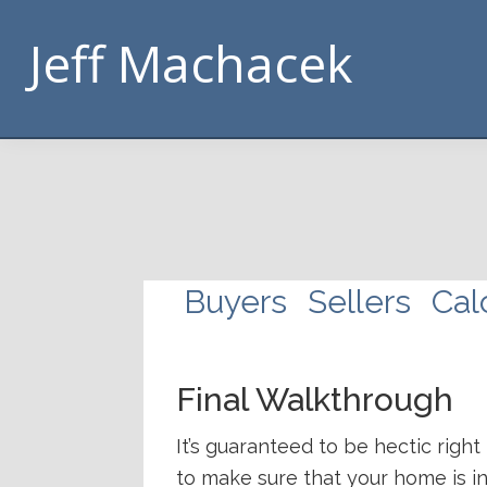
Skip
Skip
Skip
Skip
Jeff Machacek
to
to
to
to
primary
main
footer
handouts
navigation
content
navigation
Buyers
Sellers
Cal
Final Walkthrough
It’s guaranteed to be hectic right
to make sure that your home is in