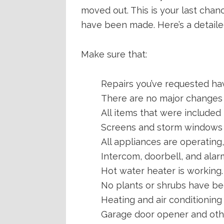
moved out. This is your last cha
have been made. Here’s a detailed
Make sure that:
Repairs you’ve requested hav
There are no major changes t
All items that were included i
Screens and storm windows a
All appliances are operating
Intercom, doorbell, and alar
Hot water heater is working.
No plants or shrubs have b
Heating and air conditioning
Garage door opener and othe