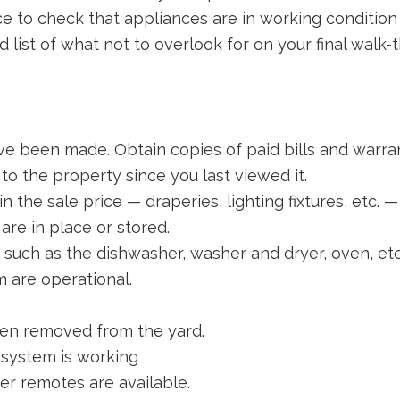
nce to check that appliances are in working conditio
 list of what not to overlook for on your final walk-
e been made. Obtain copies of paid bills and warran
o the property since you last viewed it.
n the sale price — draperies, lighting fixtures, etc. — 
re in place or stored.
, such as the dishwasher, washer and dryer, oven, etc
m are operational.
een removed from the yard.
 system is working
r remotes are available.