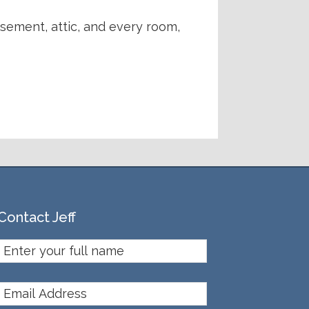
asement, attic, and every room,
Contact Jeff