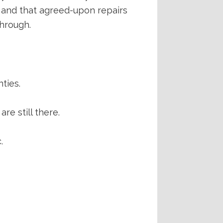
n and that agreed-upon repairs
through.
ties.
are still there.
.