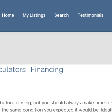
Home
My Listings
Search
Testimonials
culators
Financing
 before closing, but you should always make time for 
 the same condition you expected it would be. Ideall