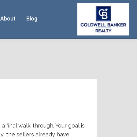
About
Blog
a final walk-through. Your goal is
y, the sellers already have