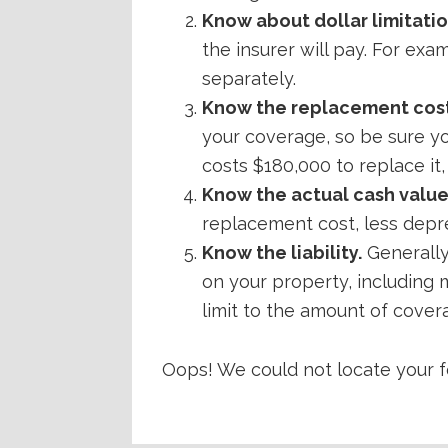
Know about dollar limitatio
the insurer will pay. For exa
separately.
Know the replacement cost
your coverage, so be sure you
costs $180,000 to replace it,
Know the actual cash value
replacement cost, less deprec
Know the liability.
Generally
on your property, including 
limit to the amount of coverag
Oops! We could not locate your f