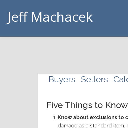
Skip
Skip
Skip
Skip
Jeff Machacek
to
to
to
to
primary
main
footer
handouts
navigation
content
navigation
Buyers
Sellers
Cal
Five Things to Kno
Know about exclusions to 
damage as a standard item. 