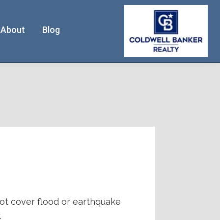
About
Blog
ot cover flood or earthquake
.