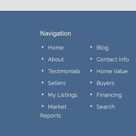
Footer
Navigation
Home
Blog
About
Contact Info
Testimonials
Home Value
Sellers
Buyers
My Listings
Financing
Market
Search
Reports