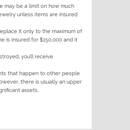
ere may be a limit on how much
jewelry unless items are insured
replace it only to the maximum of
e is insured for $150,000 and it
troyed, you’ll receive
nts that happen to other people
owever, there is usually an upper
gnificant assets.