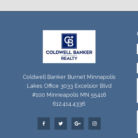
Coldwell Banker Burnet Minnapolis
Lakes Office 3033 Excelsior Blvd
#100 Minneapolis MN 55416
612.414.4336