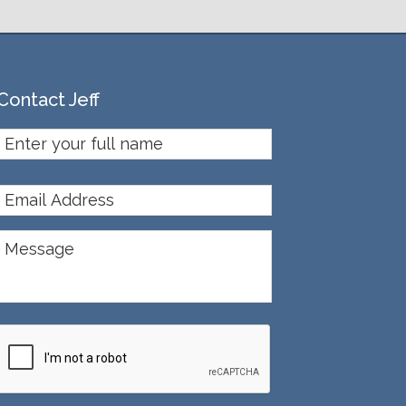
Contact Jeff