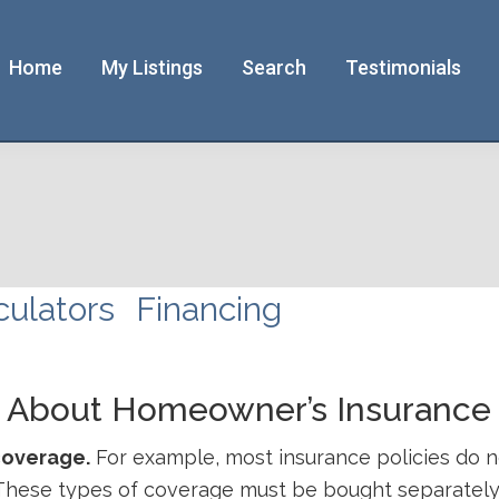
Home
My Listings
Search
Testimonials
culators
Financing
w About Homeowner’s Insurance
coverage.
For example, most insurance policies do n
These types of coverage must be bought separately