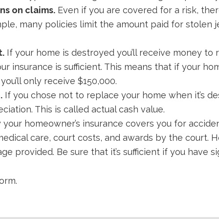
ns on claims.
Even if you are covered for a risk, th
mple, many policies limit the amount paid for stolen 
.
If your home is destroyed you’ll receive money to 
r insurance is sufficient. This means that if your hom
 you’ll only receive $150,000.
.
If you chose not to replace your home when it’s des
iation. This is called actual cash value.
 your homeowner’s insurance covers you for accide
medical care, court costs, and awards by the court. H
e provided. Be sure that it’s sufficient if you have si
orm.