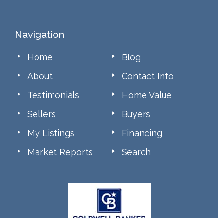
Footer
Navigation
Home
Blog
About
Contact Info
Testimonials
Home Value
Sellers
Buyers
My Listings
Financing
Market Reports
Search