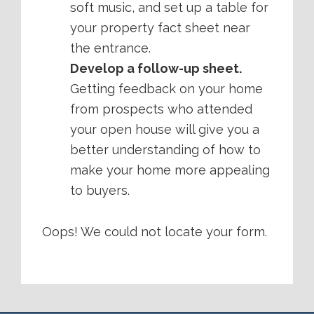
soft music, and set up a table for
your property fact sheet near
the entrance.
Develop a follow-up sheet.
Getting feedback on your home
from prospects who attended
your open house will give you a
better understanding of how to
make your home more appealing
to buyers.
Oops! We could not locate your form.