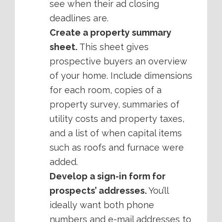
see when their ad closing
deadlines are.
Create a property summary
sheet.
This sheet gives
prospective buyers an overview
of your home. Include dimensions
for each room, copies of a
property survey, summaries of
utility costs and property taxes,
and a list of when capital items
such as roofs and furnace were
added.
Develop a sign-in form for
prospects’ addresses.
You’ll
ideally want both phone
numbers and e-mail addresses to