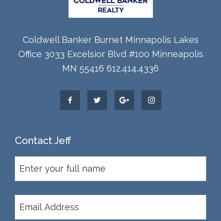
Coldwell Banker Burnet Minnapolis Lakes
Office 3033 Excelsior Blvd #100 Minneapolis
MN 55416 612.414.4336
Contact Jeff