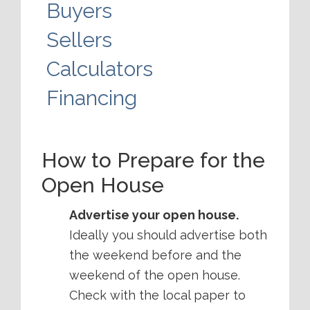
Buyers
Sellers
Calculators
Financing
How to Prepare for the
Open House
Advertise your open house.
Ideally you should advertise both
the weekend before and the
weekend of the open house.
Check with the local paper to