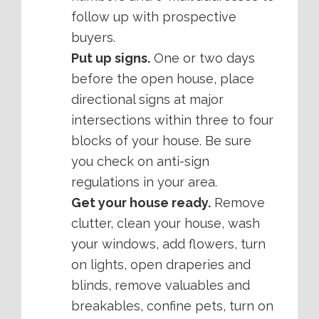
follow up with prospective
buyers.
Put up signs.
One or two days
before the open house, place
directional signs at major
intersections within three to four
blocks of your house. Be sure
you check on anti-sign
regulations in your area.
Get your house ready.
Remove
clutter, clean your house, wash
your windows, add flowers, turn
on lights, open draperies and
blinds, remove valuables and
breakables, confine pets, turn on