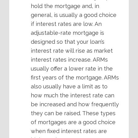
hold the mortgage and, in
general, is usually a good choice
if interest rates are low. An
adjustable-rate mortgage is
designed so that your loan’s
interest rate will rise as market
interest rates increase. ARMs
usually offer a lower rate in the
first years of the mortgage. ARMs
also usually have a limit as to
how much the interest rate can
be increased and how frequently
they can be raised. These types
of mortgages are a good choice
when fixed interest rates are