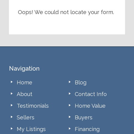
Oops! We could not locate your form.
Footer
Navigation
Home
Blog
About
Contact Info
Testimonials
Home Value
Sellers
Buyers
My Listings
Financing