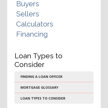
Buyers
Sellers
Calculators
Financing
Loan Types to
Consider
FINDING A LOAN OFFICER
MORTGAGE GLOSSARY
LOAN TYPES TO CONSIDER