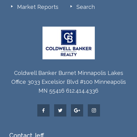
Market Reports
Search
Coldwell Banker Burnet Minnapolis Lakes
Office 3033 Excelsior Blvd #100 Minneapolis
MN 55416 612.414.4336
Contact Jeff