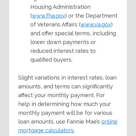
Housing Administration
(
www.fha.gov
) or the Department
of Veterans Affairs (
www.va.gov
)
and offer special terms, including
lower down payments or
reduced interest rates to
qualified buyers.
Slight variations in interest rates, loan
amounts, and terms can significantly
affect your monthly payment. For
help in determining how much your
monthly payment will be for various
loan amounts, use Fannie Mae’s
online
mortgage calculators
.