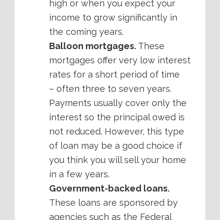
high or when you expect your
income to grow significantly in
the coming years.
Balloon mortgages.
These
mortgages offer very low interest
rates for a short period of time
– often three to seven years.
Payments usually cover only the
interest so the principal owed is
not reduced. However, this type
of loan may be a good choice if
you think you will sell your home
in a few years.
Government-backed loans.
These loans are sponsored by
agencies such as the Federal