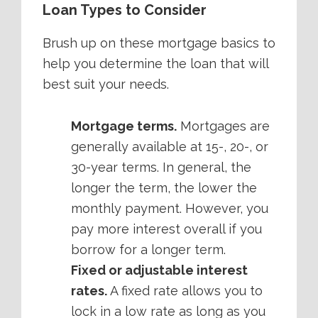
Loan Types to Consider
Brush up on these mortgage basics to
help you determine the loan that will
best suit your needs.
Mortgage terms.
Mortgages are
generally available at 15-, 20-, or
30-year terms. In general, the
longer the term, the lower the
monthly payment. However, you
pay more interest overall if you
borrow for a longer term.
Fixed or adjustable interest
rates.
A fixed rate allows you to
lock in a low rate as long as you