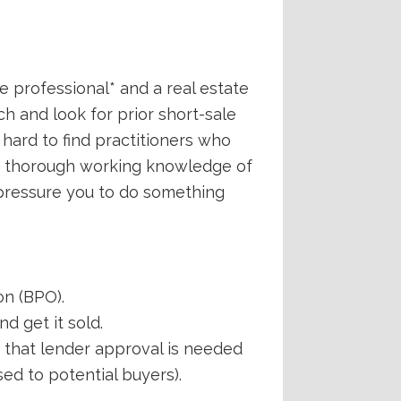
ate professional* and a real estate
ch and look for prior short-sale
 hard to find practitioners who
 a thorough working knowledge of
 pressure you to do something
on (BPO).
d get it sold.
d that lender approval is needed
ed to potential buyers).