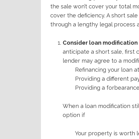
the sale won’t cover your total 
cover the deficiency. A short sale
through a lengthy legal process an
Consider loan modification f
anticipate a short sale, firs
lender may agree to a modifi
Refinancing your loan at
Providing a different p
Providing a forbearance 
When a loan modification stil
option if
Your property is worth 