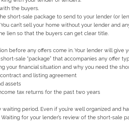
with the buyers.
he short-sale package to send to your lender (or le
 You can’t sell your home without your lender and an
e lien so that the buyers can get clear title.
n before any offers come in. Your lender will give yo
e short-sale “package” that accompanies any offer typ
ing your financial situation and why you need the sho
contract and listing agreement
nd assets
income tax returns for the past two years
 waiting period. Even if you’re well organized and h
 Waiting for your lender’s review of the short-sale 