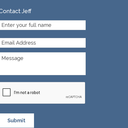
Contact Jeff