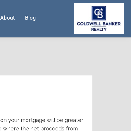
About
Blog
e on your mortgage will be greater
one where the net proceeds from