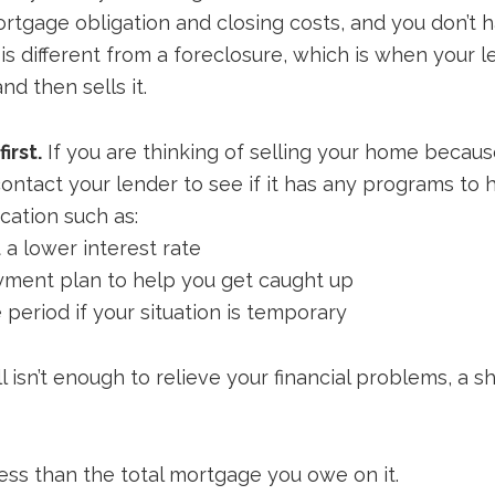
mortgage obligation and closing costs, and you don’t
 is different from a foreclosure, which is when your 
d then sells it.
irst.
If you are thinking of selling your home because 
t contact your lender to see if it has any programs to
cation such as:
 a lower interest rate
ayment plan to help you get caught up
period if your situation is temporary
l isn’t enough to relieve your financial problems, a s
less than the total mortgage you owe on it.