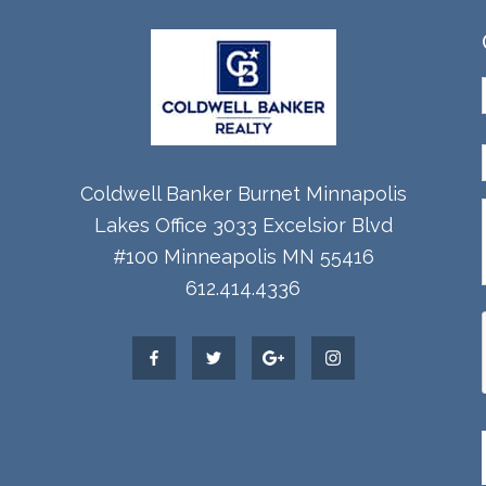
Coldwell Banker Burnet Minnapolis
Lakes Office 3033 Excelsior Blvd
#100 Minneapolis MN 55416
612.414.4336