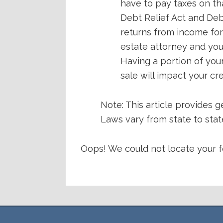
have to pay taxes on t
Debt Relief Act and Deb
returns from income for
estate attorney and you
Having a portion of you
sale will impact your cr
Note: This article provides g
Laws vary from state to state
Oops! We could not locate your f