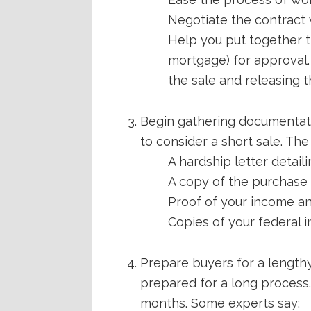
Negotiate the contract 
Help you put together t
mortgage) for approval.
the sale and releasing th
Begin gathering documentatio
to consider a short sale. Th
A hardship letter detail
A copy of the purchase 
Proof of your income a
Copies of your federal 
Prepare buyers for a lengthy
prepared for a long process.
months. Some experts say: