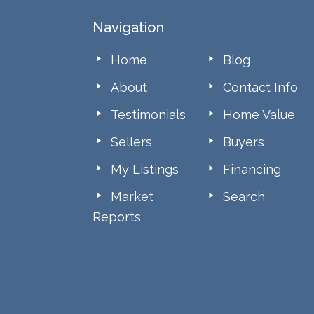
Footer
Navigation
Home
Blog
About
Contact Info
Testimonials
Home Value
Sellers
Buyers
My Listings
Financing
Market
Search
Reports