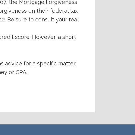
007, the Mortgage Forgiveness
rgiveness on their federal tax
2. Be sure to consult your real
redit score. However, a short
s advice for a specific matter.
ney or CPA.