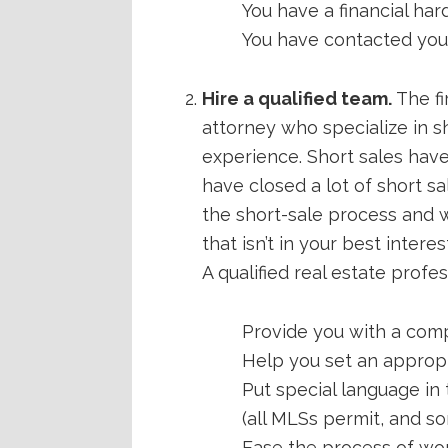
You have a financial hard
You have contacted your 
Hire a qualified team.
The fi
attorney who specialize in sh
experience. Short sales have 
have closed a lot of short 
the short-sale process and w
that isn’t in your best interes
A qualified real estate profes
Provide you with a comp
Help you set an appropri
Put special language in
(all MLSs permit, and so
Ease the process of wor