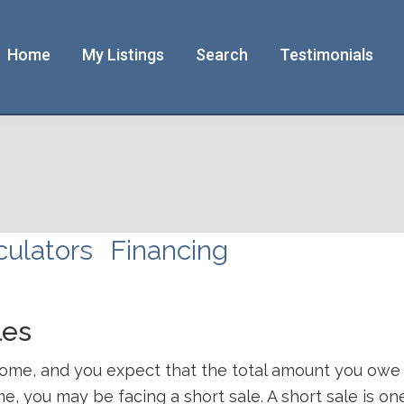
Home
My Listings
Search
Testimonials
culators
Financing
les
r home, and you expect that the total amount you ow
me, you may be facing a short sale. A short sale is 