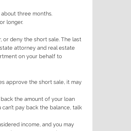
e about three months.
or longer.
 or deny the short sale. The last
state attorney and real estate
artment on your behalf to
es approve the short sale, it may
 back the amount of your loan
u can’t pay back the balance, talk
onsidered income, and you may