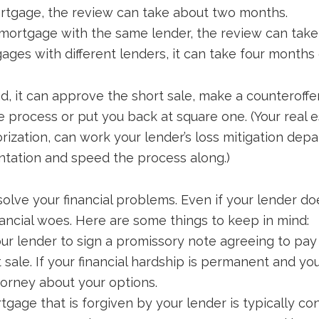
ortgage, the review can take about two months.
 mortgage with the same lender, the review can tak
ges with different lenders, it can take four months 
it can approve the short sale, make a counteroffer,
 process or put you back at square one. (Your real e
orization, can work your lender’s loss mitigation dep
tation and speed the process along.)
solve your financial problems. Even if your lender do
inancial woes. Here are some things to keep in mind:
r lender to sign a promissory note agreeing to pay
t sale. If your financial hardship is permanent and yo
torney about your options.
gage that is forgiven by your lender is typically c