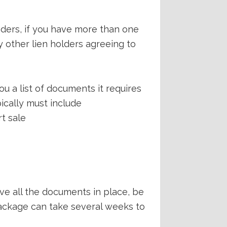
nders, if you have more than one
y other lien holders agreeing to
u a list of documents it requires
ically must include
rt sale
ave all the documents in place, be
package can take several weeks to