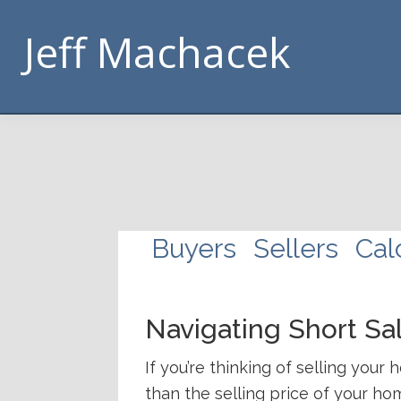
Skip
Skip
Skip
Skip
Jeff Machacek
to
to
to
to
primary
main
footer
handouts
navigation
content
navigation
Buyers
Sellers
Cal
Navigating Short Sa
If you’re thinking of selling you
than the selling price of your ho