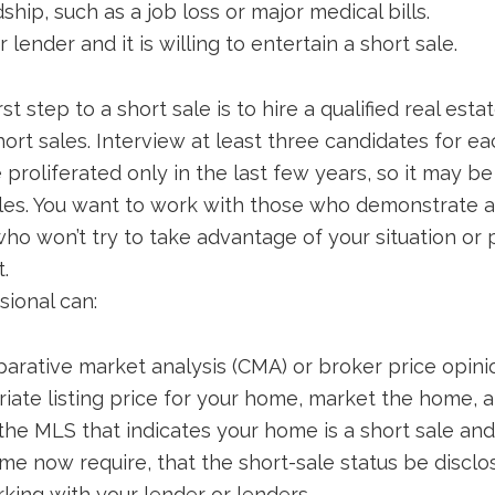
ship, such as a job loss or major medical bills.
lender and it is willing to entertain a short sale.
rst step to a short sale is to hire a qualified real est
ort sales. Interview at least three candidates for ea
proliferated only in the last few years, so it may be
sales. You want to work with those who demonstrate
ho won’t try to take advantage of your situation or
t.
sional can:
arative market analysis (CMA) or broker price opini
ate listing price for your home, market the home, an
 the MLS that indicates your home is a short sale an
me now require, that the short-sale status be disclos
king with your lender or lenders.