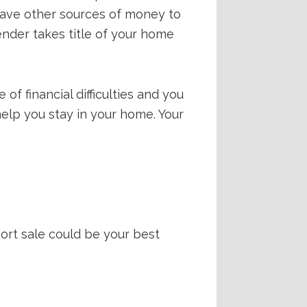
 have other sources of money to
lender takes title of your home
of financial difficulties and you
 help you stay in your home. Your
hort sale could be your best