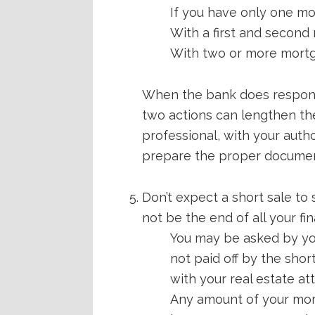
If you have only one m
With a first and second
With two or more mortga
When the bank does respond, 
two actions can lengthen the
professional, with your auth
prepare the proper documen
Don’t expect a short sale to 
not be the end of all your f
You may be asked by you
not paid off by the shor
with your real estate at
Any amount of your mort