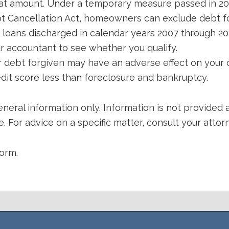
hat amount. Under a temporary measure passed in 2
t Cancellation Act, homeowners can exclude debt fo
 loans discharged in calendar years 2007 through 201
r accountant to see whether you qualify.
r debt forgiven may have an adverse effect on your c
edit score less than foreclosure and bankruptcy.
eneral information only. Information is not provided a
. For advice on a specific matter, consult your attor
orm.