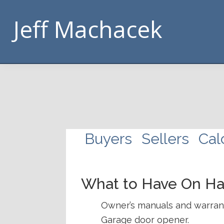
Skip
Skip
Skip
Skip
Jeff Machacek
to
to
to
to
primary
main
footer
handouts
navigation
content
navigation
Buyers
Sellers
Cal
What to Have On H
Owner’s manuals and warranti
Garage door opener.