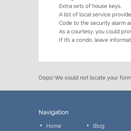
Extra sets of house keys.
A list of local service provid
Code to the security alarm a
As a courtesy, you could pro
If it’s a condo, leave infor
Oops! We could not locate your form
Footer
Navigation
Home
Blog