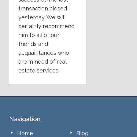
transaction closed
yesterday. We will
certainly recommend
him to all of our
friends and
acquaintances who
are in need of real
estate services.
Footer
Navigation
Home
Blog