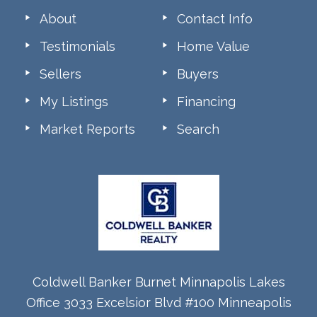
About
Contact Info
Testimonials
Home Value
Sellers
Buyers
My Listings
Financing
Market Reports
Search
Coldwell Banker Burnet Minnapolis Lakes
Office 3033 Excelsior Blvd #100 Minneapolis