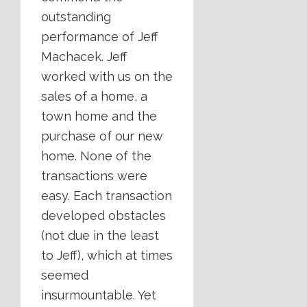
outstanding
performance of Jeff
Machacek. Jeff
worked with us on the
sales of a home, a
town home and the
purchase of our new
home. None of the
transactions were
easy. Each transaction
developed obstacles
(not due in the least
to Jeff), which at times
seemed
insurmountable. Yet