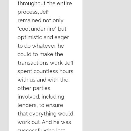
throughout the entire
process, Jeff
remained not only
“cool under fire” but
optimistic and eager
to do whatever he
could to make the
transactions work. Jeff
spent countless hours
with us and with the
other parties
involved, including
lenders, to ensure
that everything would
work out. And he was
successful=the last