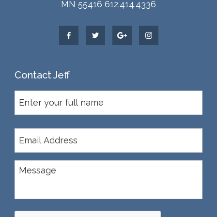
MN 55416 612.414.4336
Contact Jeff