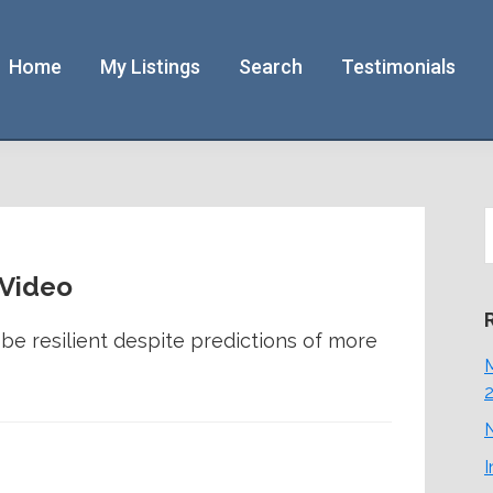
Home
My Listings
Search
Testimonials
S
t
w
 Video
e resilient despite predictions of more
M
N
I