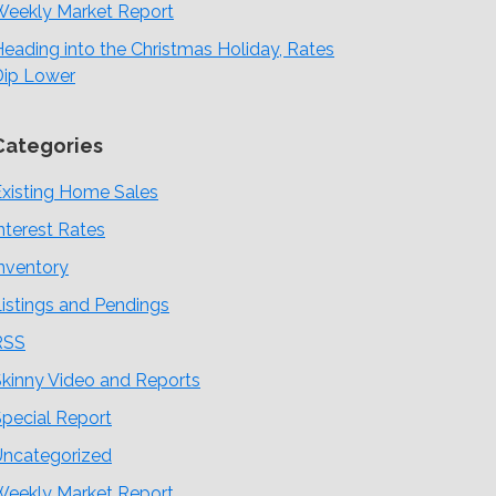
Weekly Market Report
eading into the Christmas Holiday, Rates
Dip Lower
Categories
xisting Home Sales
nterest Rates
nventory
istings and Pendings
RSS
kinny Video and Reports
pecial Report
Uncategorized
Weekly Market Report