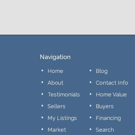
Footer
Navigation
Home
Blog
About
Contact Info
Testimonials
Home Value
Sellers
Buyers
My Listings
Financing
Market
Search