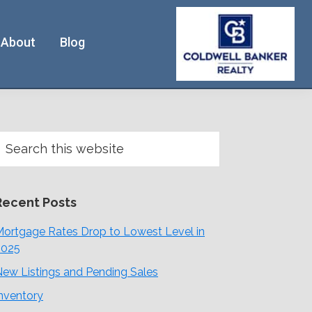
About
Blog
Primary
earch
his
Sidebar
ebsite
Recent Posts
ortgage Rates Drop to Lowest Level in
2025
ew Listings and Pending Sales
nventory