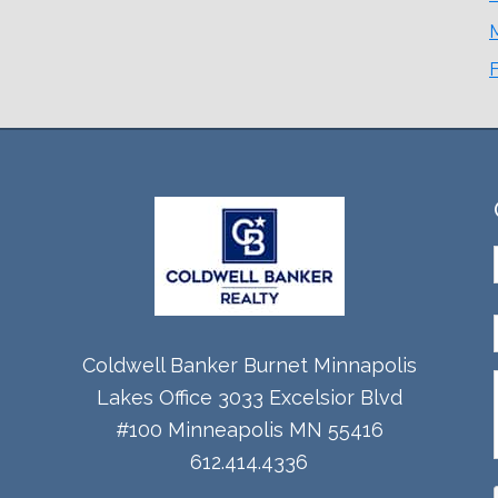
Coldwell Banker Burnet Minnapolis
Lakes Office 3033 Excelsior Blvd
#100 Minneapolis MN 55416
612.414.4336