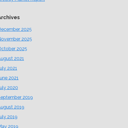
Archives
December 2025
November 2025
October 2025
August 2021
uly 2021
June 2021
uly 2020
September 2019
August 2019
uly 2019
May 2019