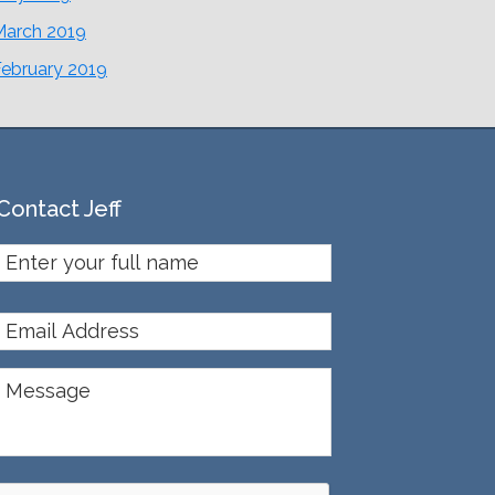
March 2019
February 2019
Contact Jeff