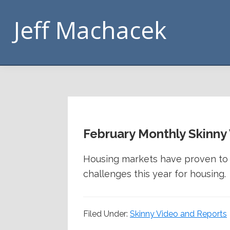
Skip
Skip
Skip
Skip
Jeff Machacek
to
to
to
to
primary
main
primary
footer
navigation
content
sidebar
February Monthly Skinny
Housing markets have proven to b
challenges this year for housing.
Filed Under:
Skinny Video and Reports