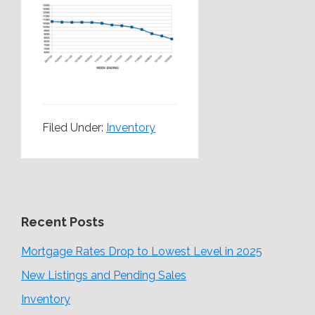
Filed Under:
Inventory
Recent Posts
Mortgage Rates Drop to Lowest Level in 2025
New Listings and Pending Sales
Inventory