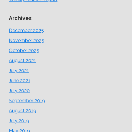
Archives
December 2025
November 2025
October 2025
August 2021
July 2021
June 2021
July 2020
September 2019
August 2019
July 2019
May 2019