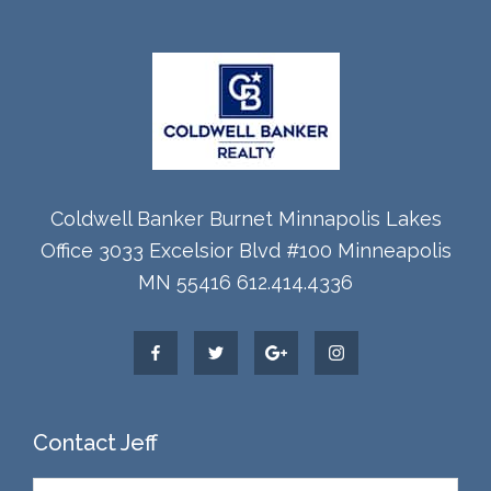
Coldwell Banker Burnet Minnapolis Lakes
Office 3033 Excelsior Blvd #100 Minneapolis
MN 55416 612.414.4336
Contact Jeff