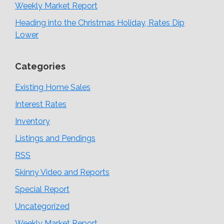
Weekly Market Report
Heading into the Christmas Holiday, Rates Dip
Lower
Categories
Existing Home Sales
Interest Rates
Inventory
Listings and Pendings
RSS
Skinny Video and Reports
Special Report
Uncategorized
Weekly Market Report