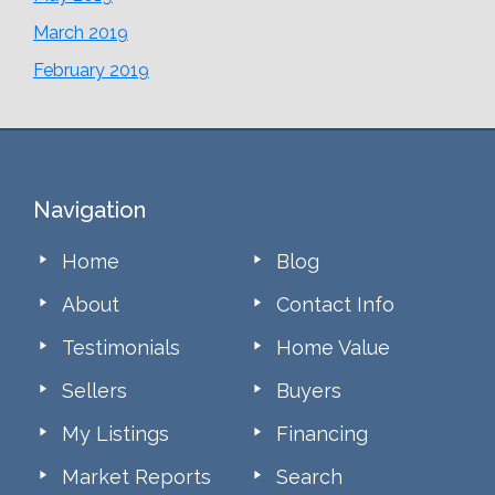
March 2019
February 2019
Footer
Navigation
Home
Blog
About
Contact Info
Testimonials
Home Value
Sellers
Buyers
My Listings
Financing
Market Reports
Search