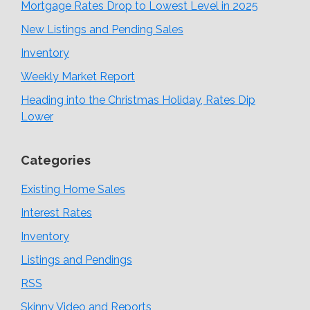
Mortgage Rates Drop to Lowest Level in 2025
New Listings and Pending Sales
Inventory
Weekly Market Report
Heading into the Christmas Holiday, Rates Dip
Lower
Categories
Existing Home Sales
Interest Rates
Inventory
Listings and Pendings
RSS
Skinny Video and Reports