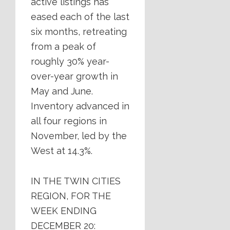
active listings has
eased each of the last
six months, retreating
from a peak of
roughly 30% year-
over-year growth in
May and June.
Inventory advanced in
all four regions in
November, led by the
West at 14.3%.
IN THE TWIN CITIES
REGION, FOR THE
WEEK ENDING
DECEMBER 20: