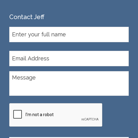
Contact Jeff