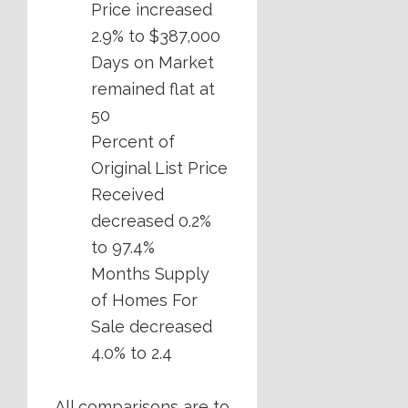
Price increased
2.9% to $387,000
Days on Market
remained flat at
50
Percent of
Original List Price
Received
decreased 0.2%
to 97.4%
Months Supply
of Homes For
Sale decreased
4.0% to 2.4
All comparisons are to