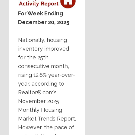
For Week Ending
December 20, 2025
Nationally, housing
inventory improved
for the 25th
consecutive month,
rising 12.6% year-over-
year, according to
Realtor®.com’s
November 2025
Monthly Housing
Market Trends Report.
However, the pace of