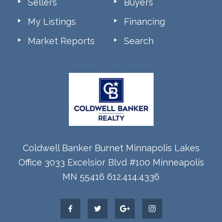
Sellers
Buyers
My Listings
Financing
Market Reports
Search
Coldwell Banker Burnet Minnapolis Lakes
Office 3033 Excelsior Blvd #100 Minneapolis
MN 55416 612.414.4336