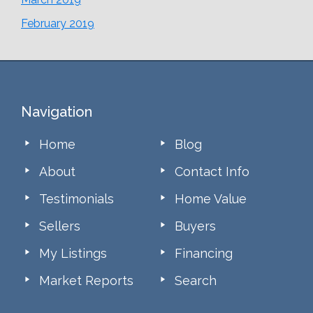
February 2019
Footer
Navigation
Home
Blog
About
Contact Info
Testimonials
Home Value
Sellers
Buyers
My Listings
Financing
Market Reports
Search