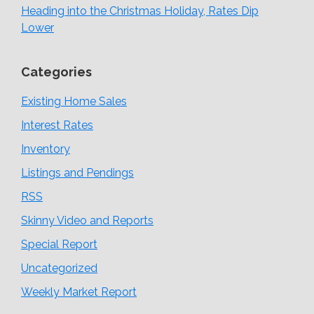
Heading into the Christmas Holiday, Rates Dip
Lower
Categories
Existing Home Sales
Interest Rates
Inventory
Listings and Pendings
RSS
Skinny Video and Reports
Special Report
Uncategorized
Weekly Market Report