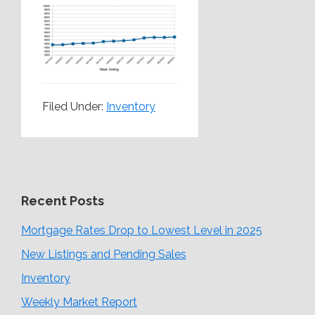
Filed Under:
Inventory
Recent Posts
Mortgage Rates Drop to Lowest Level in 2025
New Listings and Pending Sales
Inventory
Weekly Market Report