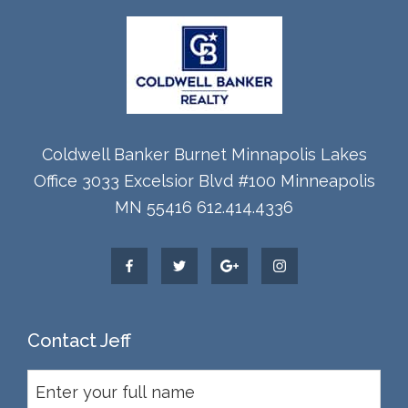
Coldwell Banker Burnet Minnapolis Lakes
Office 3033 Excelsior Blvd #100 Minneapolis
MN 55416 612.414.4336
Contact Jeff