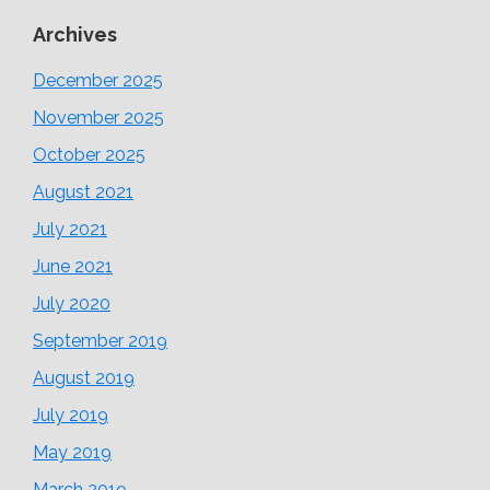
Archives
December 2025
November 2025
October 2025
August 2021
July 2021
June 2021
July 2020
September 2019
August 2019
July 2019
May 2019
March 2019