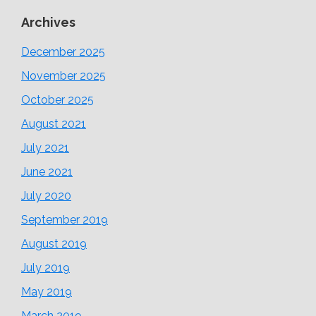
Archives
December 2025
November 2025
October 2025
August 2021
July 2021
June 2021
July 2020
September 2019
August 2019
July 2019
May 2019
March 2019