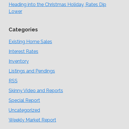
Heading into the Christmas Holiday, Rates Dip
Lower
Categories
Existing Home Sales
Interest Rates
Inventory
Listings and Pendings
RSS
Skinny Video and Reports
Special Report
Uncategorized
Weekly Market Report