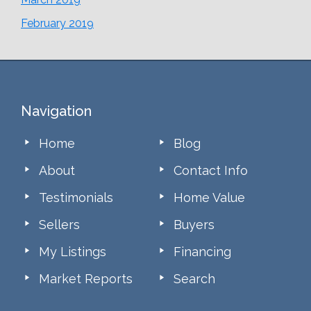
February 2019
Footer
Navigation
Home
Blog
About
Contact Info
Testimonials
Home Value
Sellers
Buyers
My Listings
Financing
Market Reports
Search