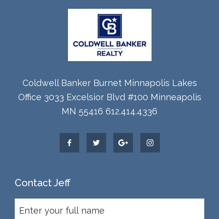
Coldwell Banker Burnet Minnapolis Lakes
Office 3033 Excelsior Blvd #100 Minneapolis
MN 55416 612.414.4336
Contact Jeff