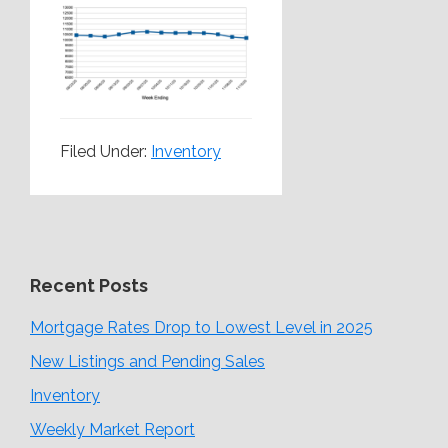
Filed Under:
Inventory
Recent Posts
Mortgage Rates Drop to Lowest Level in 2025
New Listings and Pending Sales
Inventory
Weekly Market Report