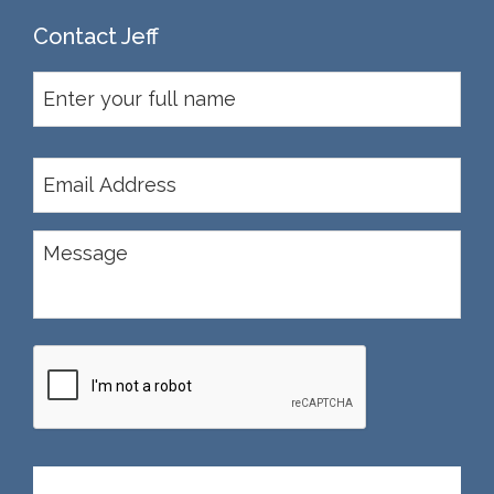
Contact Jeff