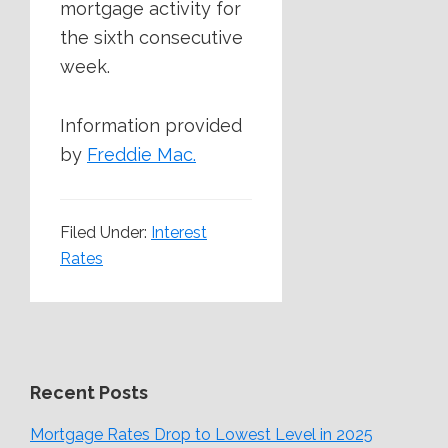
mortgage activity for
the sixth consecutive
week.
Information provided
by
Freddie Mac.
Filed Under:
Interest
Rates
Recent Posts
Mortgage Rates Drop to Lowest Level in 2025