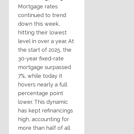
Mortgage rates
continued to trend
down this week,
hitting their lowest
level in over a year. At
the start of 2025, the
30-year fixed-rate
mortgage surpassed
7%, while today it
hovers nearly a full
percentage point
lower. This dynamic
has kept refinancings
high, accounting for
more than half of all