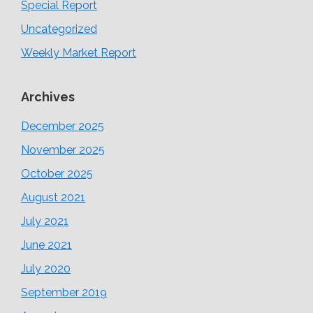
Special Report
Uncategorized
Weekly Market Report
Archives
December 2025
November 2025
October 2025
August 2021
July 2021
June 2021
July 2020
September 2019