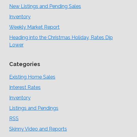
New Listings and Pending Sales
Inventory
Weekly Market Report
Heading into the Christmas Holiday, Rates Dip
Lower
Categories
Existing Home Sales
Interest Rates
Inventory
Listings and Pendings
RSS
Skinny Video and Reports