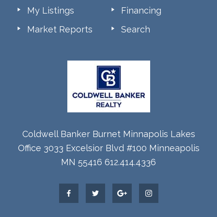
My Listings
Financing
Market Reports
Search
Coldwell Banker Burnet Minnapolis Lakes
Office 3033 Excelsior Blvd #100 Minneapolis
MN 55416 612.414.4336