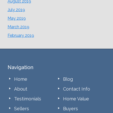
August 2019
July 2019
May 2019
March 2019
February 2019
Footer
Navigation
Home
Blog
About
Contact Info
Testimonials
Home Value
Sellers
Buyers