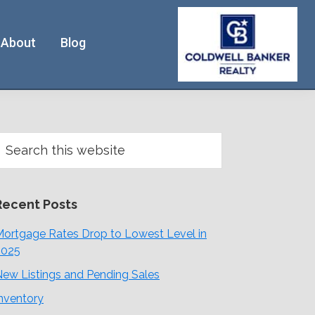
About
Blog
Primary
earch
his
Sidebar
ebsite
Recent Posts
ortgage Rates Drop to Lowest Level in
2025
ew Listings and Pending Sales
nventory