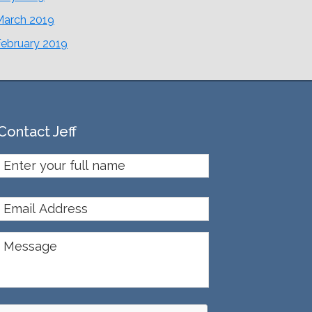
March 2019
February 2019
Contact Jeff