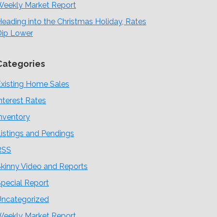
Weekly Market Report
eading into the Christmas Holiday, Rates
Dip Lower
Categories
xisting Home Sales
nterest Rates
nventory
istings and Pendings
RSS
kinny Video and Reports
pecial Report
Uncategorized
Weekly Market Report