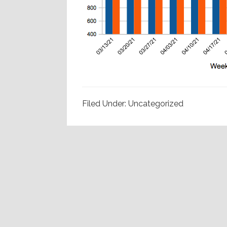
Filed Under: Uncategorized