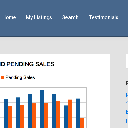
Home
My Listings
Search
Testimonials
S
t
w
M
N
I