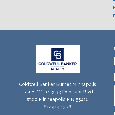
Coldwell Banker Burnet Minnapolis
Lakes Office 3033 Excelsior Blvd
#100 Minneapolis MN 55416
612.414.4336