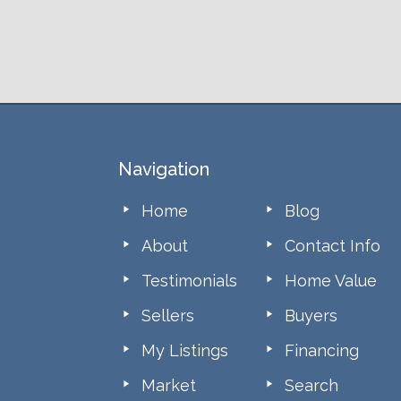
Footer
Navigation
Home
Blog
About
Contact Info
Testimonials
Home Value
Sellers
Buyers
My Listings
Financing
Market
Search