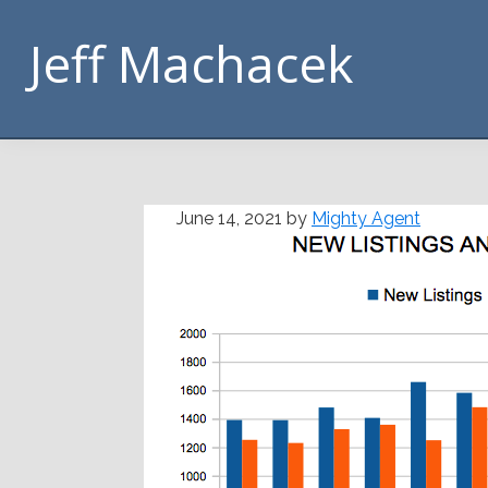
Skip
Skip
Skip
Skip
Jeff Machacek
to
to
to
to
primary
main
primary
footer
navigation
content
sidebar
June 14, 2021
by
Mighty Agent