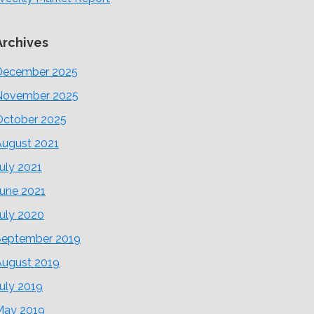
Archives
December 2025
November 2025
October 2025
August 2021
uly 2021
June 2021
uly 2020
September 2019
August 2019
uly 2019
May 2019