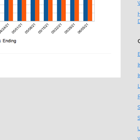
H
E
I
I
L
S
S