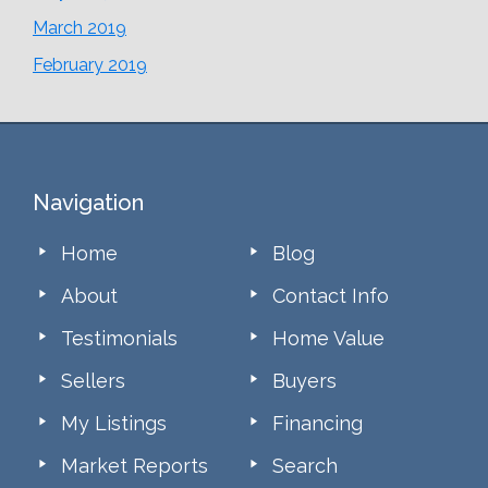
March 2019
February 2019
Footer
Navigation
Home
Blog
About
Contact Info
Testimonials
Home Value
Sellers
Buyers
My Listings
Financing
Market Reports
Search