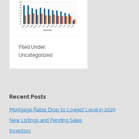
Filed Under:
Uncategorized
Recent Posts
Mortgage Rates Drop to Lowest Level in 2025
New Listings and Pending Sales
Inventory