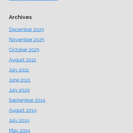
Archives
December 2025
November 2025
October 2025
August 2021
July 2021
June 2021
July 2020
September 2019
August 2019
July 2019
May 2019