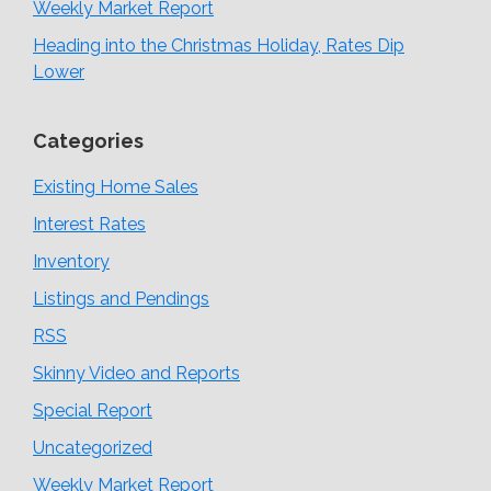
Weekly Market Report
Heading into the Christmas Holiday, Rates Dip
Lower
Categories
Existing Home Sales
Interest Rates
Inventory
Listings and Pendings
RSS
Skinny Video and Reports
Special Report
Uncategorized
Weekly Market Report