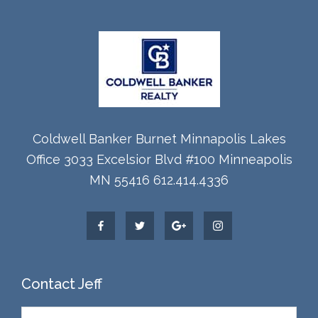
Coldwell Banker Burnet Minnapolis Lakes
Office 3033 Excelsior Blvd #100 Minneapolis
MN 55416 612.414.4336
Contact Jeff