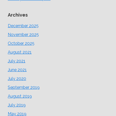
Archives
December 2025
November 2025
October 2025
August 2021
July 2021
June 2021
July 2020
September 2019
August 2019
July 2019
May 2019