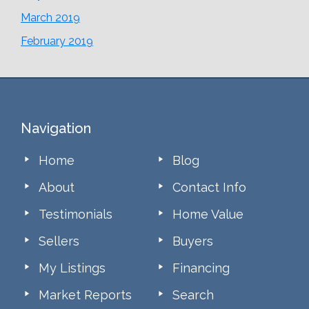
March 2019
February 2019
Footer
Navigation
Home
Blog
About
Contact Info
Testimonials
Home Value
Sellers
Buyers
My Listings
Financing
Market Reports
Search