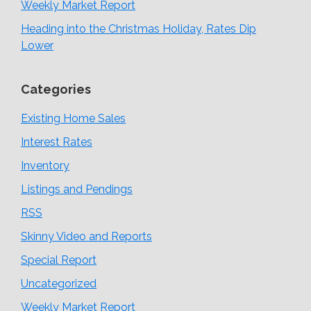
Weekly Market Report
Heading into the Christmas Holiday, Rates Dip
Lower
Categories
Existing Home Sales
Interest Rates
Inventory
Listings and Pendings
RSS
Skinny Video and Reports
Special Report
Uncategorized
Weekly Market Report