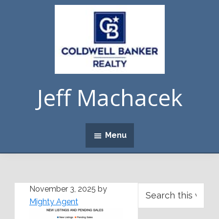
Skip
Skip
Skip
Skip
to
to
to
to
primary
main
primary
footer
navigation
content
sidebar
Jeff Machacek
Menu
Primary
Search
November 3, 2025
by
this
Mighty Agent
Sidebar
website