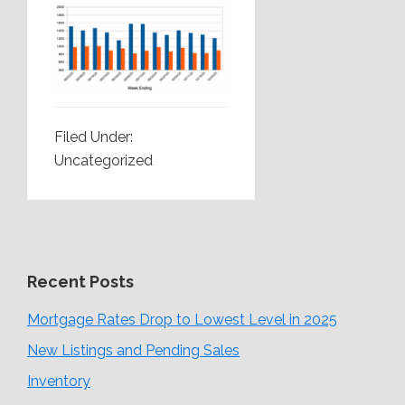
Filed Under:
Uncategorized
Recent Posts
Mortgage Rates Drop to Lowest Level in 2025
New Listings and Pending Sales
Inventory