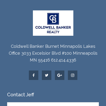
Coldwell Banker Burnet Minnapolis Lakes
Office 3033 Excelsior Blvd #100 Minneapolis
MN 55416 612.414.4336
Contact Jeff