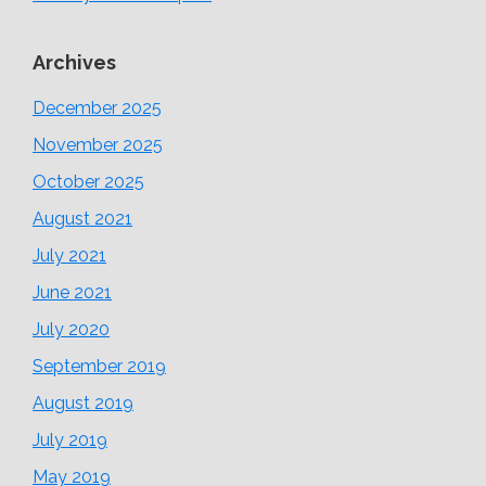
Archives
December 2025
November 2025
October 2025
August 2021
July 2021
June 2021
July 2020
September 2019
August 2019
July 2019
May 2019