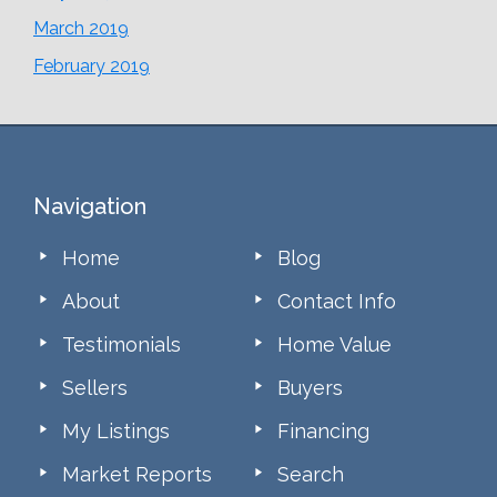
March 2019
February 2019
Footer
Navigation
Home
Blog
About
Contact Info
Testimonials
Home Value
Sellers
Buyers
My Listings
Financing
Market Reports
Search