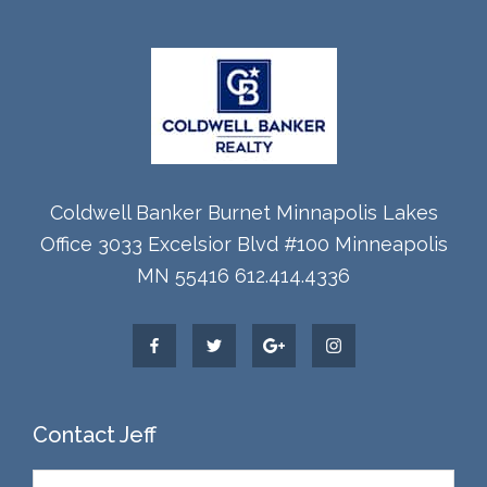
Coldwell Banker Burnet Minnapolis Lakes
Office 3033 Excelsior Blvd #100 Minneapolis
MN 55416 612.414.4336
Contact Jeff