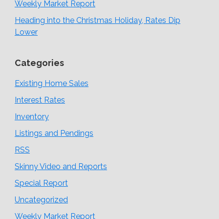
Weekly Market Report
Heading into the Christmas Holiday, Rates Dip
Lower
Categories
Existing Home Sales
Interest Rates
Inventory
Listings and Pendings
RSS
Skinny Video and Reports
Special Report
Uncategorized
Weekly Market Report