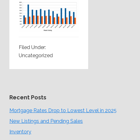
Filed Under:
Uncategorized
Recent Posts
Mortgage Rates Drop to Lowest Level in 2025
New Listings and Pending Sales
Inventory