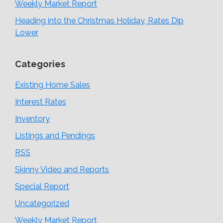
Weekly Market Report
Heading into the Christmas Holiday, Rates Dip
Lower
Categories
Existing Home Sales
Interest Rates
Inventory
Listings and Pendings
RSS
Skinny Video and Reports
Special Report
Uncategorized
Weekly Market Report