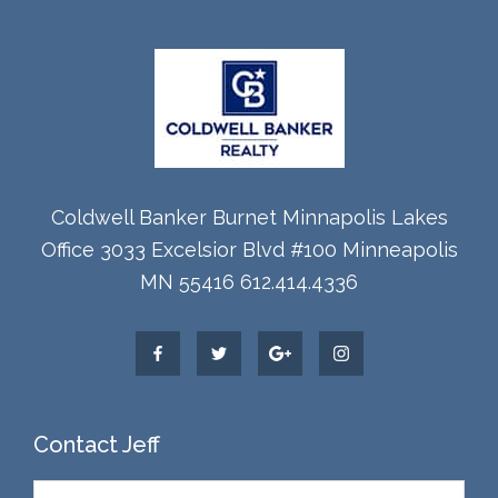
Coldwell Banker Burnet Minnapolis Lakes
Office 3033 Excelsior Blvd #100 Minneapolis
MN 55416 612.414.4336
Contact Jeff