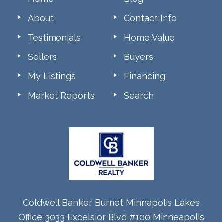
About
Contact Info
Testimonials
Home Value
Sellers
Buyers
My Listings
Financing
Market Reports
Search
Coldwell Banker Burnet Minnapolis Lakes
Office 3033 Excelsior Blvd #100 Minneapolis