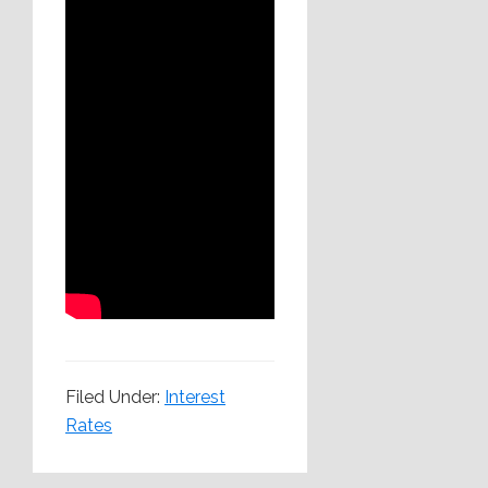
Filed Under:
Interest
Rates