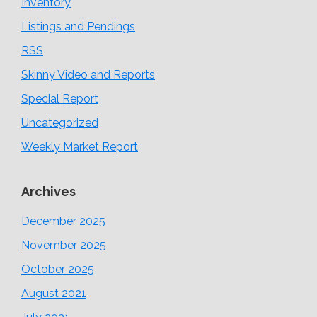
Inventory
Listings and Pendings
RSS
Skinny Video and Reports
Special Report
Uncategorized
Weekly Market Report
Archives
December 2025
November 2025
October 2025
August 2021