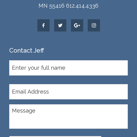
MN 55416 612.414.4336
Contact Jeff