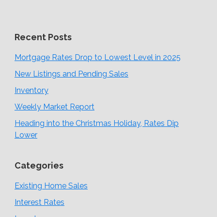
Recent Posts
Mortgage Rates Drop to Lowest Level in 2025
New Listings and Pending Sales
Inventory
Weekly Market Report
Heading into the Christmas Holiday, Rates Dip
Lower
Categories
Existing Home Sales
Interest Rates