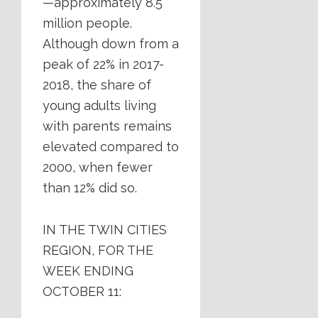
—approximately 8.5
million people.
Although down from a
peak of 22% in 2017-
2018, the share of
young adults living
with parents remains
elevated compared to
2000, when fewer
than 12% did so.
IN THE TWIN CITIES
REGION, FOR THE
WEEK ENDING
OCTOBER 11: