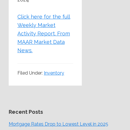
Click here for the full
Weekly Market
Activity Report.
From
MAAR Market Data
News.
Filed Under:
Inventory
Recent Posts
Mortgage Rates Drop to Lowest Level in 2025