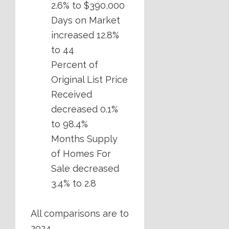
2.6% to $390,000
Days on Market
increased 12.8%
to 44
Percent of
Original List Price
Received
decreased 0.1%
to 98.4%
Months Supply
of Homes For
Sale decreased
3.4% to 2.8
All comparisons are to
2024