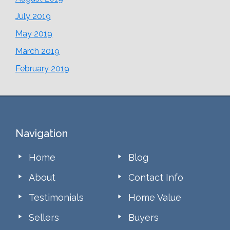
July 2019
May 2019
March 2019
February 2019
Footer
Navigation
Home
Blog
About
Contact Info
Testimonials
Home Value
Sellers
Buyers