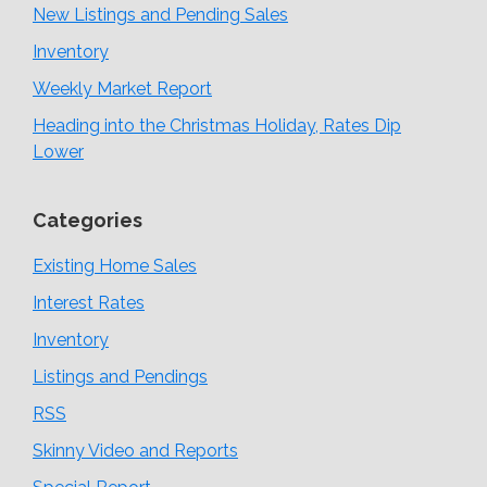
New Listings and Pending Sales
Inventory
Weekly Market Report
Heading into the Christmas Holiday, Rates Dip
Lower
Categories
Existing Home Sales
Interest Rates
Inventory
Listings and Pendings
RSS
Skinny Video and Reports