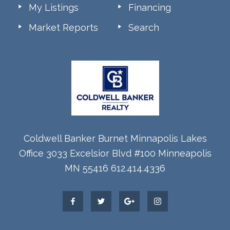
My Listings
Financing
Market Reports
Search
Coldwell Banker Burnet Minnapolis Lakes
Office 3033 Excelsior Blvd #100 Minneapolis
MN 55416 612.414.4336