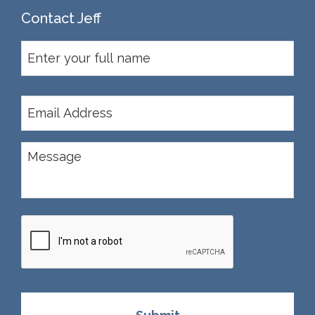
Contact Jeff