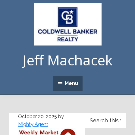
Skip
Skip
Skip
Skip
to
to
to
to
primary
main
primary
footer
navigation
content
sidebar
Jeff Machacek
Menu
Primary
Search
October 20, 2025
by
this
Mighty Agent
Sidebar
website