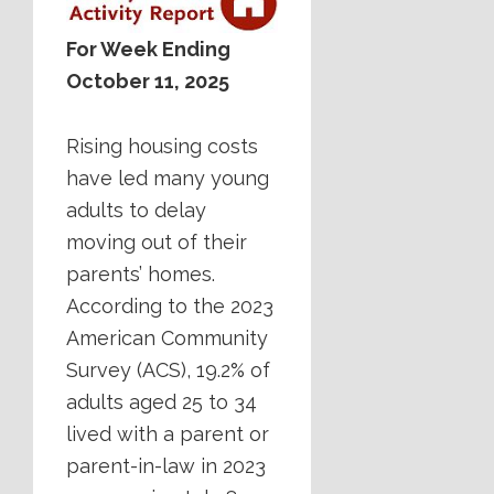
For Week Ending
October 11, 2025
Rising housing costs
have led many young
adults to delay
moving out of their
parents’ homes.
According to the 2023
American Community
Survey (ACS), 19.2% of
adults aged 25 to 34
lived with a parent or
parent-in-law in 2023