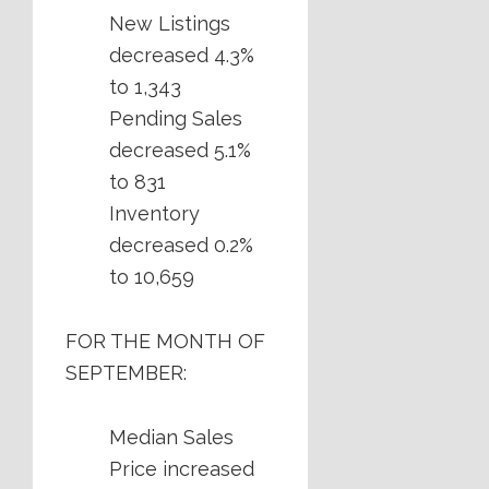
New Listings
decreased 4.3%
to 1,343
Pending Sales
decreased 5.1%
to 831
Inventory
decreased 0.2%
to 10,659
FOR THE MONTH OF
SEPTEMBER:
Median Sales
Price increased