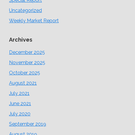
Special Report
Uncategorized
Weekly Market Report
Archives
December 2025
November 2025
October 2025
August 2021
July 2021
June 2021
July 2020
September 2019
August 2019