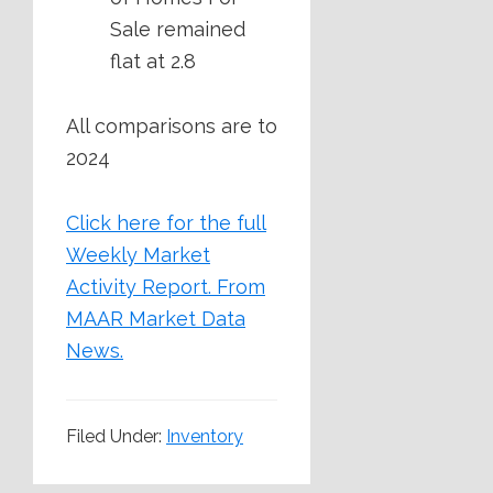
Sale remained
flat at 2.8
All comparisons are to
2024
Click here for the full
Weekly Market
Activity Report.
From
MAAR Market Data
News.
Filed Under:
Inventory