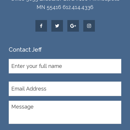
MN 55416 612.414.4336
Contact Jeff