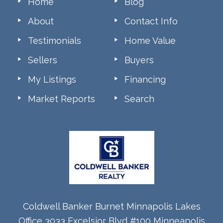
Home
Blog
About
Contact Info
Testimonials
Home Value
Sellers
Buyers
My Listings
Financing
Market Reports
Search
Coldwell Banker Burnet Minnapolis Lakes
Office 3033 Excelsior Blvd #100 Minneapolis