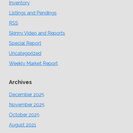
Inventory
Listings and Pendings
RSS
Skinny Video and Reports
Special Report
Uncategorized
Weekly Market Report
Archives
December 2025
November 2025
October 2025
August 2021