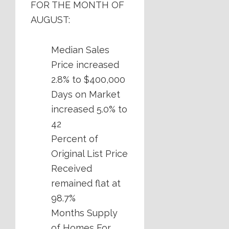
FOR THE MONTH OF
AUGUST:
Median Sales
Price increased
2.8% to $400,000
Days on Market
increased 5.0% to
42
Percent of
Original List Price
Received
remained flat at
98.7%
Months Supply
of Homes For