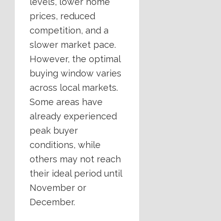
levels, lower home
prices, reduced
competition, and a
slower market pace.
However, the optimal
buying window varies
across local markets.
Some areas have
already experienced
peak buyer
conditions, while
others may not reach
their ideal period until
November or
December.