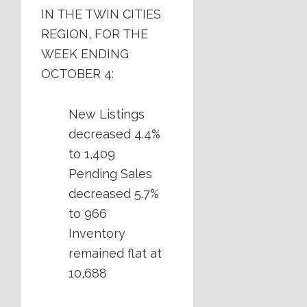
IN THE TWIN CITIES
REGION, FOR THE
WEEK ENDING
OCTOBER 4:
New Listings
decreased 4.4%
to 1,409
Pending Sales
decreased 5.7%
to 966
Inventory
remained flat at
10,688