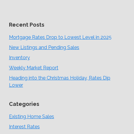
Recent Posts
Mortgage Rates Drop to Lowest Level in 2025
New Listings and Pending Sales
Inventory
Weekly Market Report
Heading into the Christmas Holiday, Rates Dip
Lower
Categories
Existing Home Sales
Interest Rates