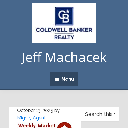
Skip
Skip
Skip
Skip
to
to
to
to
primary
main
primary
footer
navigation
content
sidebar
Jeff Machacek
Menu
Primary
Search
October 13, 2025
by
this
Mighty Agent
Sidebar
website