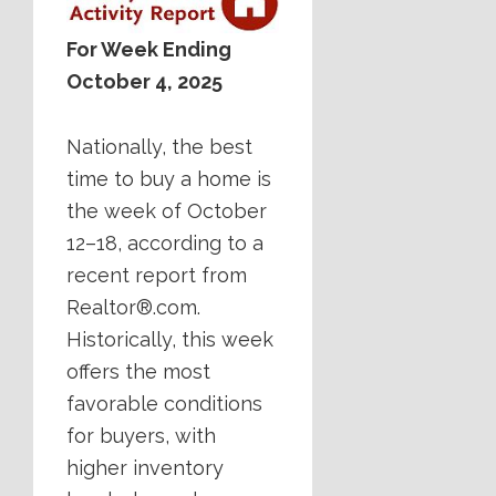
For Week Ending
October 4, 2025
Nationally, the best
time to buy a home is
the week of October
12–18, according to a
recent report from
Realtor®.com.
Historically, this week
offers the most
favorable conditions
for buyers, with
higher inventory